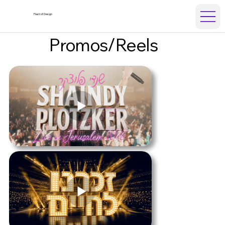
Flash of Design
Promos/Reels